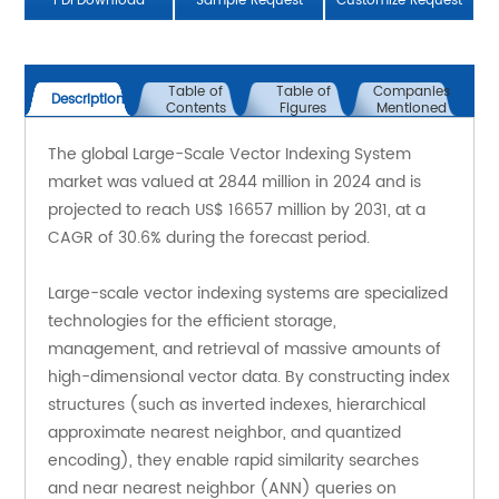
PDFDownload
Sample Request
Customize Request
Table of
Table of
Companies
Description
Contents
Figures
Mentioned
The global Large-Scale Vector Indexing System 
market was valued at 2844 million in 2024 and is 
projected to reach US$ 16657 million by 2031, at a 
CAGR of 30.6% during the forecast period.
Large-scale vector indexing systems are specialized 
technologies for the efficient storage, 
management, and retrieval of massive amounts of 
high-dimensional vector data. By constructing index 
structures (such as inverted indexes, hierarchical 
approximate nearest neighbor, and quantized 
encoding), they enable rapid similarity searches 
and near nearest neighbor (ANN) queries on 