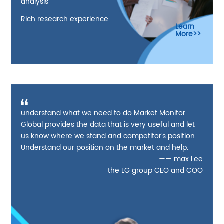
analysis
Rich research experience
Learn
More>>
understand what we need to do Market Monitor
Global provides the data that is very useful and let
us know where we stand and competitor’s position.
Understand our position on the market and help.
—— max Lee
the LG group CEO and COO