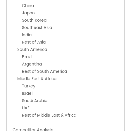
        China
        Japan
        South Korea
        Southeast Asia
        India
        Rest of Asia
    South America
        Brazil
        Argentina
        Rest of South America
    Middle East & Africa
        Turkey
        Israel
        Saudi Arabia
        UAE
        Rest of Middle East & Africa
Competitor Analysis