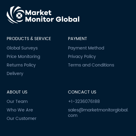
PRODUCTS & SERVICE
PAYMENT
Global Surveys
Payment Method
Price Monitoring
Privacy Policy
Returns Policy
Terms and Conditions
Delivery
ABOUT US
CONCACT US
Our Team
+1-3236076188
Who We Are
sales@marketmonitorglobal.
com
Our Customer