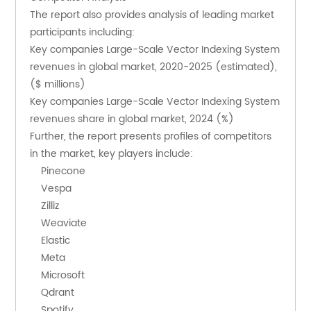
The report also provides analysis of leading market 
participants including:
Key companies Large-Scale Vector Indexing System 
revenues in global market, 2020-2025 (estimated), 
($ millions)
Key companies Large-Scale Vector Indexing System 
revenues share in global market, 2024 (%)
Further, the report presents profiles of competitors 
in the market, key players include:
    Pinecone
    Vespa
    Zilliz
    Weaviate
    Elastic
    Meta
    Microsoft
    Qdrant
    Spotify