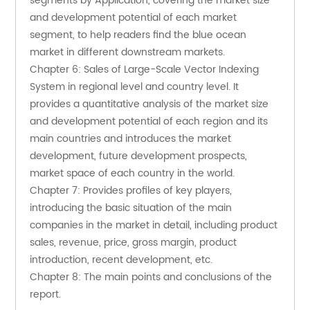
segments by Application, covering the market size 
and development potential of each market 
segment, to help readers find the blue ocean 
market in different downstream markets.
Chapter 6: Sales of Large-Scale Vector Indexing 
System in regional level and country level. It 
provides a quantitative analysis of the market size 
and development potential of each region and its 
main countries and introduces the market 
development, future development prospects, 
market space of each country in the world.
Chapter 7: Provides profiles of key players, 
introducing the basic situation of the main 
companies in the market in detail, including product 
sales, revenue, price, gross margin, product 
introduction, recent development, etc.
Chapter 8: The main points and conclusions of the 
report.