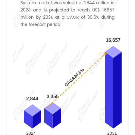
System market was valued at 2844 million in
2024 and is projected to reach US$ 16657
million by 2031, at a CAGR of 30.6% during
the forecast period.