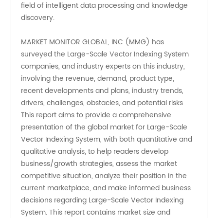
field of intelligent data processing and knowledge 
discovery.
MARKET MONITOR GLOBAL, INC (MMG) has 
surveyed the Large-Scale Vector Indexing System 
companies, and industry experts on this industry, 
involving the revenue, demand, product type, 
recent developments and plans, industry trends, 
drivers, challenges, obstacles, and potential risks
This report aims to provide a comprehensive 
presentation of the global market for Large-Scale 
Vector Indexing System, with both quantitative and 
qualitative analysis, to help readers develop 
business/growth strategies, assess the market 
competitive situation, analyze their position in the 
current marketplace, and make informed business 
decisions regarding Large-Scale Vector Indexing 
System. This report contains market size and 