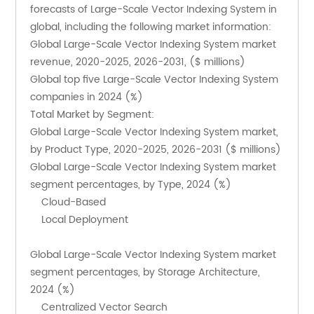
forecasts of Large-Scale Vector Indexing System in 
global, including the following market information:
Global Large-Scale Vector Indexing System market 
revenue, 2020-2025, 2026-2031, ($ millions)
Global top five Large-Scale Vector Indexing System 
companies in 2024 (%)
Total Market by Segment:
Global Large-Scale Vector Indexing System market, 
by Product Type, 2020-2025, 2026-2031 ($ millions)
Global Large-Scale Vector Indexing System market 
segment percentages, by Type, 2024 (%)
    Cloud-Based
    Local Deployment
Global Large-Scale Vector Indexing System market 
segment percentages, by Storage Architecture, 
2024 (%)
    Centralized Vector Search