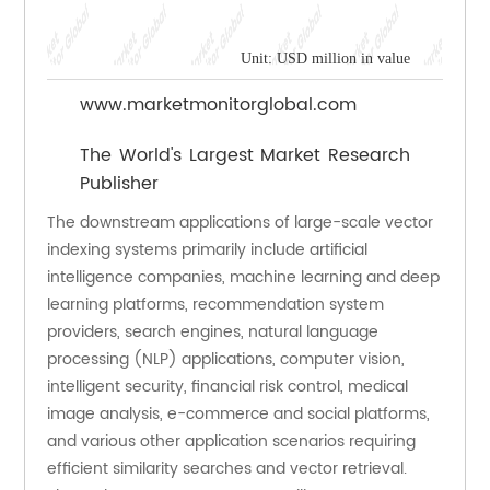
Unit: USD million in value
www.marketmonitorglobal.com
The World's Largest Market Research
Publisher
The downstream applications of large-scale vector 
indexing systems primarily include artificial 
intelligence companies, machine learning and deep 
learning platforms, recommendation system 
providers, search engines, natural language 
processing (NLP) applications, computer vision, 
intelligent security, financial risk control, medical 
image analysis, e-commerce and social platforms, 
and various other application scenarios requiring 
efficient similarity searches and vector retrieval. 