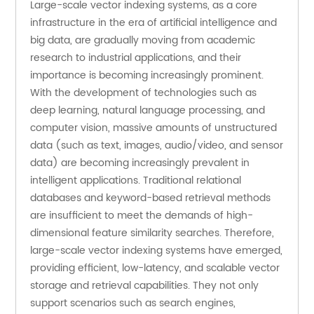
Large-scale vector indexing systems, as a core 
infrastructure in the era of artificial intelligence and 
big data, are gradually moving from academic 
research to industrial applications, and their 
importance is becoming increasingly prominent. 
With the development of technologies such as 
deep learning, natural language processing, and 
computer vision, massive amounts of unstructured 
data (such as text, images, audio/video, and sensor 
data) are becoming increasingly prevalent in 
intelligent applications. Traditional relational 
databases and keyword-based retrieval methods 
are insufficient to meet the demands of high-
dimensional feature similarity searches. Therefore, 
large-scale vector indexing systems have emerged, 
providing efficient, low-latency, and scalable vector 
storage and retrieval capabilities. They not only 
support scenarios such as search engines, 