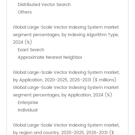
    Distributed Vector Search
    Others
Global Large-Scale Vector Indexing System market 
segment percentages, by Indexing Algorithm Type, 
2024 (%)
    Exact Search
    Approximate Nearest Neighbor
Global Large-Scale Vector Indexing System market, 
by Application, 2020-2025, 2026-2031 ($ millions)
Global Large-Scale Vector Indexing System market 
segment percentages, by Application, 2024 (%)
    Enterprise
    Individual
Global Large-Scale Vector Indexing System market, 
by region and country, 2020-2025, 2026-2031 ($ 