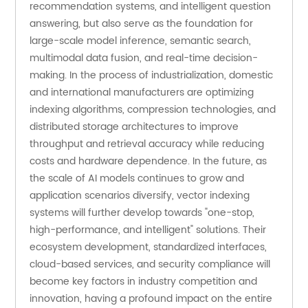
recommendation systems, and intelligent question 
answering, but also serve as the foundation for 
large-scale model inference, semantic search, 
multimodal data fusion, and real-time decision-
making. In the process of industrialization, domestic 
and international manufacturers are optimizing 
indexing algorithms, compression technologies, and 
distributed storage architectures to improve 
throughput and retrieval accuracy while reducing 
costs and hardware dependence. In the future, as 
the scale of AI models continues to grow and 
application scenarios diversify, vector indexing 
systems will further develop towards "one-stop, 
high-performance, and intelligent" solutions. Their 
ecosystem development, standardized interfaces, 
cloud-based services, and security compliance will 
become key factors in industry competition and 
innovation, having a profound impact on the entire 