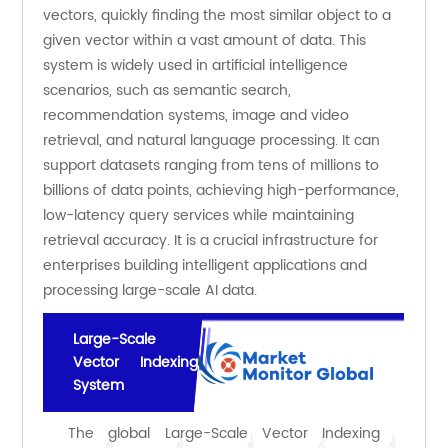
vectors, quickly finding the most similar object to a 
given vector within a vast amount of data. This 
system is widely used in artificial intelligence 
scenarios, such as semantic search, 
recommendation systems, image and video 
retrieval, and natural language processing. It can 
support datasets ranging from tens of millions to 
billions of data points, achieving high-performance, 
low-latency query services while maintaining 
retrieval accuracy. It is a crucial infrastructure for 
enterprises building intelligent applications and 
processing large-scale AI data.
Large-Scale
Vector Indexing
System
The global Large-Scale Vector Indexing