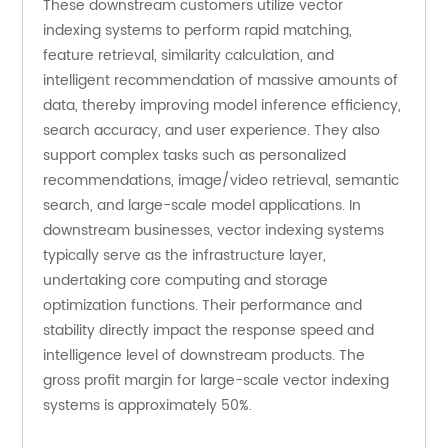
These downstream customers utilize vector 
indexing systems to perform rapid matching, 
feature retrieval, similarity calculation, and 
intelligent recommendation of massive amounts of 
data, thereby improving model inference efficiency, 
search accuracy, and user experience. They also 
support complex tasks such as personalized 
recommendations, image/video retrieval, semantic 
search, and large-scale model applications. In 
downstream businesses, vector indexing systems 
typically serve as the infrastructure layer, 
undertaking core computing and storage 
optimization functions. Their performance and 
stability directly impact the response speed and 
intelligence level of downstream products. The 
gross profit margin for large-scale vector indexing 
systems is approximately 50%.