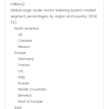
millions)
Global Large-Scale Vector Indexing System market 
segment percentages, by region and country, 2024 
(%)
    North America
        US
        Canada
        Mexico
    Europe
        Germany
        France
        U.K.
        Italy
        Russia
        Nordic Countries
        Benelux
        Rest of Europe
    Asia