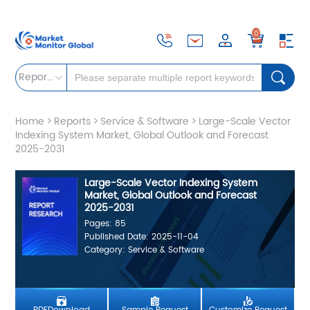
0
Reports
Home
>
Reports
>
Service & Software
>
Large-Scale Vector
Indexing System Market, Global Outlook and Forecast
2025-2031
Large-Scale Vector Indexing System
Market, Global Outlook and Forecast
2025-2031
Pages: 85
Published Date: 2025-11-04
Category: Service & Software