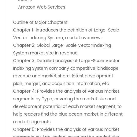
    Amazon Web Services
Outline of Major Chapters:
Chapter 1: Introduces the definition of Large-Scale 
Vector Indexing System, market overview.
Chapter 2: Global Large-Scale Vector Indexing 
System market size in revenue.
Chapter 3: Detailed analysis of Large-Scale Vector 
Indexing System company competitive landscape, 
revenue and market share, latest development 
plan, merger, and acquisition information, etc.
Chapter 4: Provides the analysis of various market 
segments by Type, covering the market size and 
development potential of each market segment, to 
help readers find the blue ocean market in different 
market segments.
Chapter 5: Provides the analysis of various market 