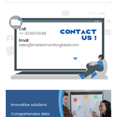
Call:
+1-3236076188
Email:
sales@marketmonitorglobal.com
Innovative solutions
Comprehensive data