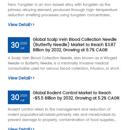
Ferro Tungsten is an iron-based alloy with tungsten as the
primary alloying element, produced through high-temperature
reduction smelting processes using tungsten concentrates
&mdash; such as wolframite or scheelite &mdash; and iron
View Detail>>
sources.
Global Scalp Vein Blood Collection Needle
30
2026
(Butterfly Needle) Market to Reach $3.87
Jul
Billion by 2032, Growing at 6.7% CAGR
A Scalp Vein Blood Collection Needle, also known as a Winged
Needle or Butterfly Needle, is a minimally invasive medical
consumable used for venous blood collection, infusion, or short-
term vascular access.
View Detail>>
Global Rodent Control Market to Reach
30
2026
~$5.5 Billion by 2032, Growing at 5.2% CAGR
Jul
Rodent control refers to the management and reduction of
rodent populations&mdash;primarily rats and mice&mdash;to
prevent damage to property, contamination of food supplies,
and the spread of diseases.
View Detail>>