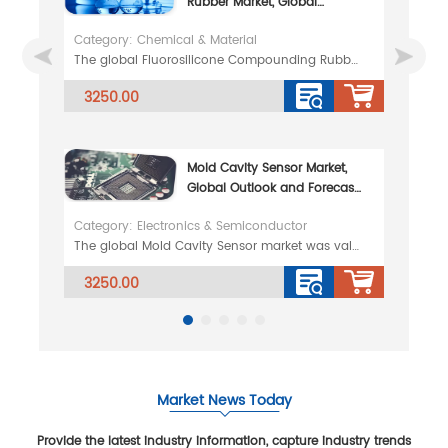
Rubber Market, Global
Outlook and Forecast 2026-
Category: Chemical & Material
2032
The global Fluorosilicone Compounding Rubber market was valued at 65.79 million in 2025 and is proje
3250.00
Mold Cavity Sensor Market,
Global Outlook and Forecast
2026-2032
Category: Electronics & Semiconductor
The global Mold Cavity Sensor market was valued at 62.47 million in 2025 and is projected to reach U
3250.00
Market News Today
Provide the latest industry information, capture industry trends