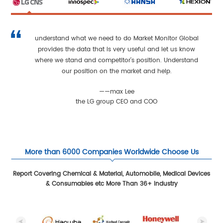
understand what we need to do Market Monitor Global
provides the data that is very useful and let us know
where we stand and competitor’s position. Understand
our position on the market and help.
——max Lee
the LG group CEO and COO
More than 6000 Companies Worldwide Choose Us
Report Covering Chemical & Material, Automobile, Medical Devices
& Consumables etc More Than 36+ Industry