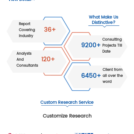
What Make Us
Distinctive?
Report
36+
Covering
Industry
Consulting
9200+
Projects Till
Date
Analysts
120+
And
Consultants
Client from
6450+
all over the
word
Custom Research Service
Customize Research