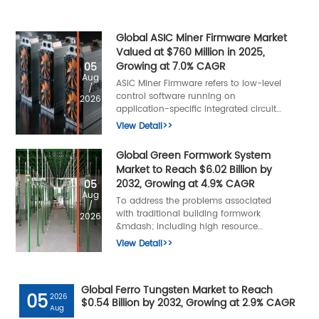
Global ASIC Miner Firmware Market
Valued at $760 Million in 2025,
Growing at 7.0% CAGR
05
Aug
ASIC Miner Firmware refers to low-level
/
control software running on
2026
application-specific integrated circuit
mining hardware, responsible for
View Detail>>
managing computational hashing
tasks, power distribution, thermal
Global Green Formwork System
regulation, and mining algorithm
Market to Reach $6.02 Billion by
execution.
2032, Growing at 4.9% CAGR
05
Aug
To address the problems associated
/
with traditional building formwork
2026
&mdash; including high resource
consumption, low turnover efficiency,
View Detail>>
serious environmental pollution, and
numerous construction safety hazards
&mdash; the green formwork system
Global Ferro Tungsten Market to Reach
was developed.
05
2026
$0.54 Billion by 2032, Growing at 2.9% CAGR
Aug