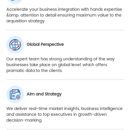
Accelerate your business integration with hands expertise
&amp; attention to detail ensuring maximum value to the
arquisition strategy.
Global Perspective
Our expert tearn has strong understanding of the way
businesses take place on global level. which offers
pramatic data to the clients.
Aim and Strategy
We deliver real-time market insights, business intelligence
and assistance to top executives in growth-driven
decision-marking.