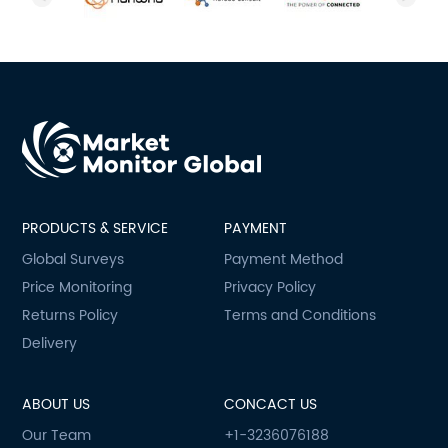
PRODUCTS & SERVICE
PAYMENT
Global Surveys
Payment Method
Price Monitoring
Privacy Policy
Returns Policy
Terms and Conditions
Delivery
ABOUT US
CONCACT US
Our Team
+1-3236076188