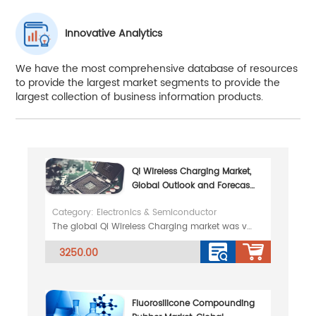
Innovative Analytics
We have the most comprehensive database of resources
to provide the largest market segments to provide the
largest collection of business information products.
Qi Wireless Charging Market,
Global Outlook and Forecast
2026-2032
Category: Electronics & Semiconductor
The global Qi Wireless Charging market was valued at 8832 million in 2025 and is projected to reach
3250.00
Fluorosilicone Compounding