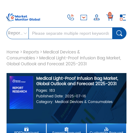
0
Reports
Home
>
Reports
>
Medical Devices &
Consumables
>
Medical Light-Proof Infusion Bag Market,
Global Outlook and Forecast 2025-2031
Medical Light-Proof Infusion Bag Market,
Global Outlook and Forecast 2025-2031
Pages: 183
Published Date: 2025-07-16
Category: Medical Devices & Consumables