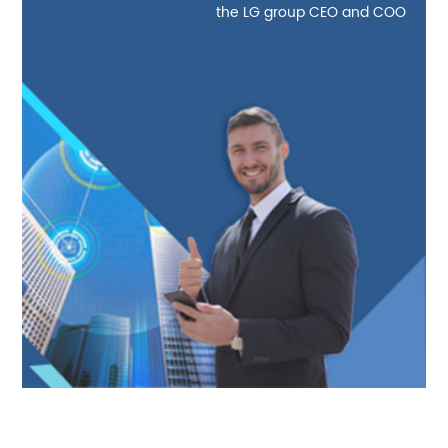
the LG group CEO and COO