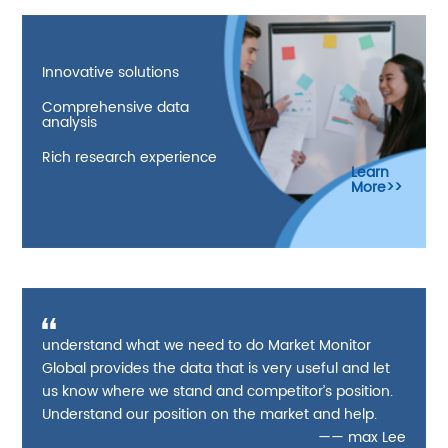
Innovative solutions
Comprehensive data
analysis
Rich research experience
Learn
More>>
understand what we need to do Market Monitor
Global provides the data that is very useful and let
us know where we stand and competitor’s position.
Understand our position on the market and help.
—— max Lee