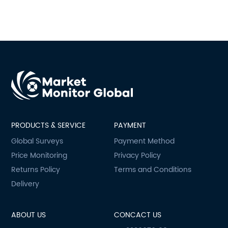
PRODUCTS & SERVICE
PAYMENT
Global Surveys
Payment Method
Price Monitoring
Privacy Policy
Returns Policy
Terms and Conditions
Delivery
ABOUT US
CONCACT US