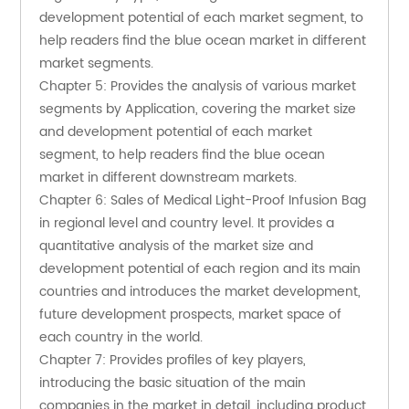
development potential of each market segment, to 
help readers find the blue ocean market in different 
market segments.
Chapter 5: Provides the analysis of various market 
segments by Application, covering the market size 
and development potential of each market 
segment, to help readers find the blue ocean 
market in different downstream markets.
Chapter 6: Sales of Medical Light-Proof Infusion Bag 
in regional level and country level. It provides a 
quantitative analysis of the market size and 
development potential of each region and its main 
countries and introduces the market development, 
future development prospects, market space of 
each country in the world.
Chapter 7: Provides profiles of key players, 
introducing the basic situation of the main 
companies in the market in detail, including product 