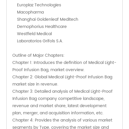
    Europlaz Technologies
    Macopharma
    Shanghai Goldenleaf Meditech
    Demophorius Healthcare
    Westfield Medical
    Laboratorios Grifols S.A.
Outline of Major Chapters:
Chapter 1: Introduces the definition of Medical Light-
Proof Infusion Bag, market overview.
Chapter 2: Global Medical Light-Proof Infusion Bag 
market size in revenue.
Chapter 3: Detailed analysis of Medical Light-Proof 
Infusion Bag company competitive landscape, 
revenue and market share, latest development 
plan, merger, and acquisition information, etc.
Chapter 4: Provides the analysis of various market 
segments by Type, covering the market size and 