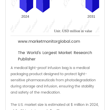
Unit: USD million in value
www.marketmonitorglobal.com
The World's Largest Market Research
Publisher
A medical light-proof infusion bag is a medical 
packaging product designed to protect light-
sensitive pharmaceuticals from photodegradation 
during storage and infusion, ensuring the stability 
and safety of the medication.
The U.S. market size is estimated at $ million in 2024, 