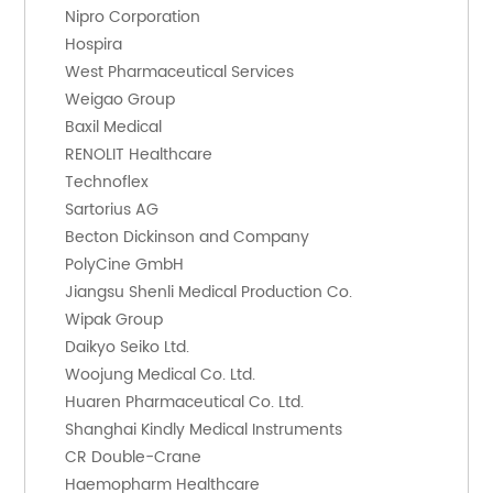
    Nipro Corporation
    Hospira
    West Pharmaceutical Services
    Weigao Group
    Baxil Medical
    RENOLIT Healthcare
    Technoflex
    Sartorius AG
    Becton Dickinson and Company
    PolyCine GmbH
    Jiangsu Shenli Medical Production Co.
    Wipak Group
    Daikyo Seiko Ltd.
    Woojung Medical Co. Ltd.
    Huaren Pharmaceutical Co. Ltd.
    Shanghai Kindly Medical Instruments
    CR Double-Crane
    Haemopharm Healthcare