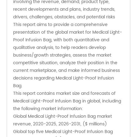
involving the revenue, demand, product type, 
recent developments and plans, industry trends, 
drivers, challenges, obstacles, and potential risks
This report aims to provide a comprehensive 
presentation of the global market for Medical Light-
Proof Infusion Bag, with both quantitative and 
qualitative analysis, to help readers develop 
business/growth strategies, assess the market 
competitive situation, analyze their position in the 
current marketplace, and make informed business 
decisions regarding Medical Light-Proof Infusion 
Bag. 
This report contains market size and forecasts of 
Medical Light-Proof Infusion Bag in global, including 
the following market information:
Global Medical Light-Proof Infusion Bag market 
revenue, 2020-2025, 2026-2031, ($ millions)
Global top five Medical Light-Proof Infusion Bag 