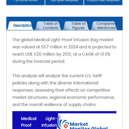
PDFDownload
Sample Request
Customize Request
Table of
Table of
Companies
Description
Contents
Figures
Mentioned
The global Medical Light-Proof Infusion Bag market 
was valued at 557 million in 2024 and is projected to 
reach US$ 1120 million by 2031, at a CAGR of 10.6% 
during the forecast period.
This analysis will analyze the current U.S. tariff 
policies along with the diverse international 
responses, assessing their effects on competitive 
market structures, regional economic performance, 
and the overall resilience of supply chains
Medical Light-
Proof Infusion