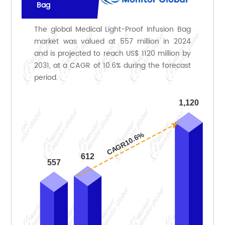
Bag
The global Medical Light-Proof Infusion Bag
market was valued at 557 million in 2024
and is projected to reach US$ 1120 million by
2031, at a CAGR of 10.6% during the forecast
period.