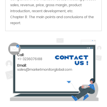
sales, revenue, price, gross margin, product 
introduction, recent development, etc.
Chapter 8: The main points and conclusions of the 
report.
Call:
+1-3236076188
Email:
sales@marketmonitorglobal.com