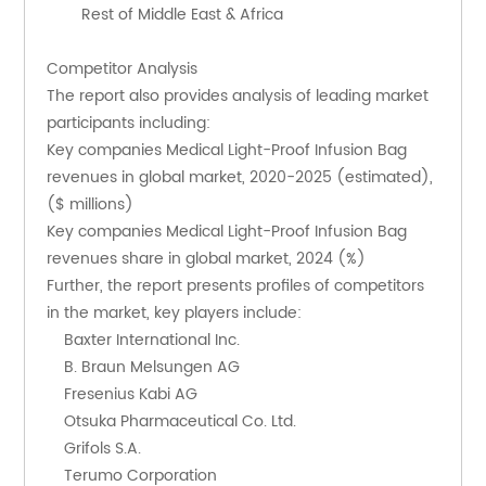
        Rest of Middle East & Africa
Competitor Analysis
The report also provides analysis of leading market 
participants including:
Key companies Medical Light-Proof Infusion Bag 
revenues in global market, 2020-2025 (estimated), 
($ millions)
Key companies Medical Light-Proof Infusion Bag 
revenues share in global market, 2024 (%)
Further, the report presents profiles of competitors 
in the market, key players include:
    Baxter International Inc.
    B. Braun Melsungen AG
    Fresenius Kabi AG
    Otsuka Pharmaceutical Co. Ltd.
    Grifols S.A.
    Terumo Corporation