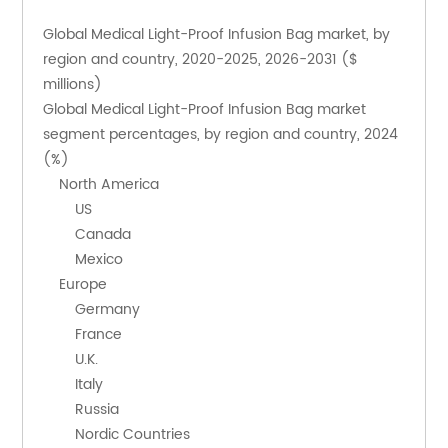
Global Medical Light-Proof Infusion Bag market, by 
region and country, 2020-2025, 2026-2031 ($ 
millions)
Global Medical Light-Proof Infusion Bag market 
segment percentages, by region and country, 2024 
(%)
    North America
        US
        Canada
        Mexico
    Europe
        Germany
        France
        U.K.
        Italy
        Russia
        Nordic Countries