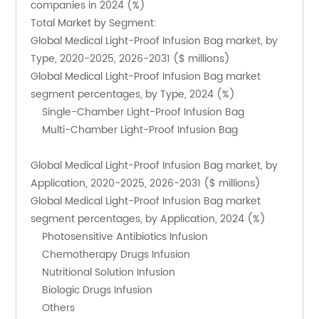
companies in 2024 (%)
Total Market by Segment:
Global Medical Light-Proof Infusion Bag market, by 
Type, 2020-2025, 2026-2031 ($ millions)
Global Medical Light-Proof Infusion Bag market 
segment percentages, by Type, 2024 (%)
    Single-Chamber Light-Proof Infusion Bag
    Multi-Chamber Light-Proof Infusion Bag
Global Medical Light-Proof Infusion Bag market, by 
Application, 2020-2025, 2026-2031 ($ millions)
Global Medical Light-Proof Infusion Bag market 
segment percentages, by Application, 2024 (%)
    Photosensitive Antibiotics Infusion
    Chemotherapy Drugs Infusion
    Nutritional Solution Infusion
    Biologic Drugs Infusion
    Others