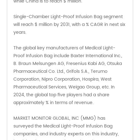
while China is to reach $ million.
Single-Chamber Light-Proof Infusion Bag segment 
will reach $ million by 2031, with a % CAGR in next six 
years.
The global key manufacturers of Medical Light-
Proof Infusion Bag include Baxter International Inc., 
B. Braun Melsungen AG, Fresenius Kabi AG, Otsuka 
Pharmaceutical Co. Ltd., Grifols S.A., Terumo 
Corporation, Nipro Corporation, Hospira, West 
Pharmaceutical Services, Weigao Group, etc. In 
2024, the global top five players had a share 
approximately % in terms of revenue.
MARKET MONITOR GLOBAL, INC (MMG) has 
surveyed the Medical Light-Proof Infusion Bag 
companies, and industry experts on this industry, 