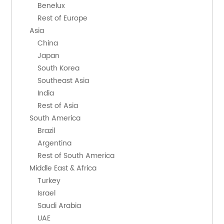
        Benelux
        Rest of Europe
    Asia
        China
        Japan
        South Korea
        Southeast Asia
        India
        Rest of Asia
    South America
        Brazil
        Argentina
        Rest of South America
    Middle East & Africa
        Turkey
        Israel
        Saudi Arabia
        UAE